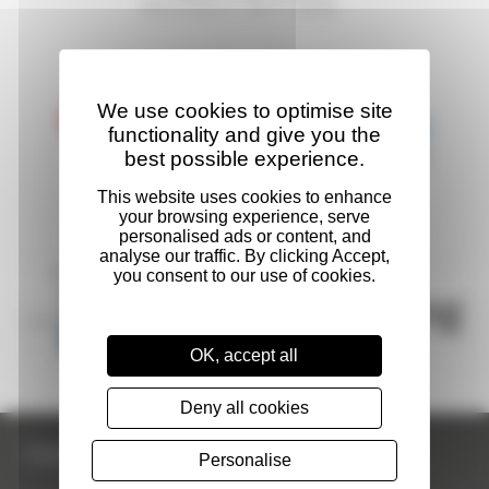
We use cookies to optimise site
functionality and give you the
best possible experience.
OK, accept all
Deny all cookies
Contact Us
Personalise