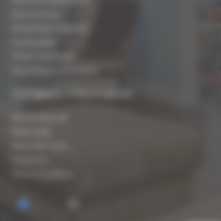
Damp Surveys
Rising Damp Treatment
Condensation
Timber Preservation
Flood Repair & Restoration
Company Information
Who are Biocraft?
Testimonials
Where We Cover
Contact Us
Terms & Conditions