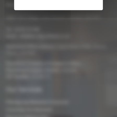
Biocraft South West Ltd
Apple Tree Cottage, Lower Bourton, Swindon, SN6 8HU
Tel :
01793 272 085
Email :
info@biocraftsouthwest.co.uk
Registered Office Address:
Coach House, Battle, Brecon,
Powys, LD3 9RN
Registered Company In England & Wales
Registered Company Number:
8243381
VAT Number:
227936775
Our Services
Planning Your Basement Conversion
Converting Your Basement
Basement Waterproofing