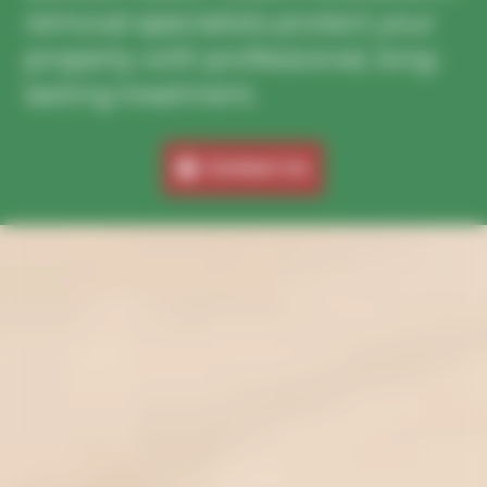
removal specialists protect your
property with professional, long-
lasting treatment.
Contact Us