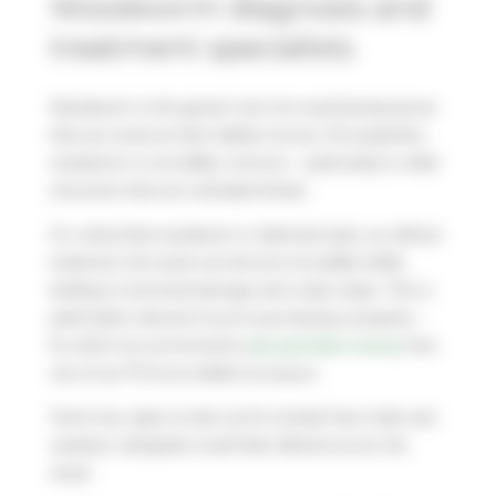
Woodworm diagnosis and
treatment specialists
Woodworm is the generic term for wood-boring larvae
that use wood as their habitat. Across UK properties,
woodworm is incredibly common – particularly in older
structures that use untreated timber.
It’s critical that woodworm is detected early, as without
treatment, the wood can become incredibly brittle,
leading to structural damage and costly repair. This is
particularly relevant if you’re purchasing a property –
for which we recommend a
pre-purchase survey
from
one of our PCA accredited surveyors.
Some key signs to look out for include frass trails and
sawdust, alongside small holes littered across the
wood.