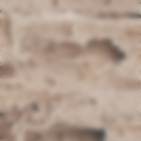
Woodworm