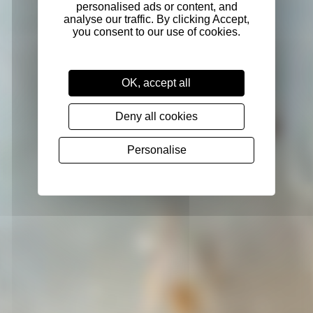
OK, accept all
Deny all cookies
Personalise