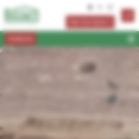
Cookies management panel
Start Your Quote
Contact Us