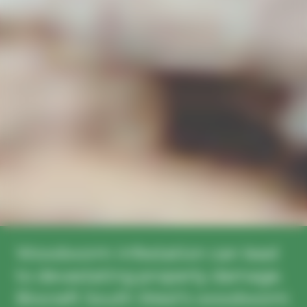
Woodworm infestation can lead
to devastating property damage.
Biocraft South West’s woodworm