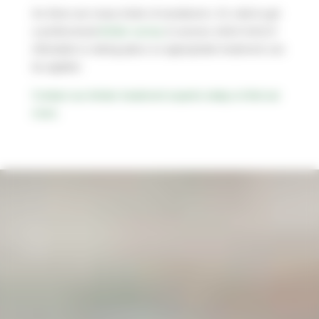
As there are many kinds of woodworm, it’s vital to get
a professional
timber survey
to assess which kind of
infestation is taking place so appropriate treatment can
be applied.
Contact our timber treatment experts today to find out
more.