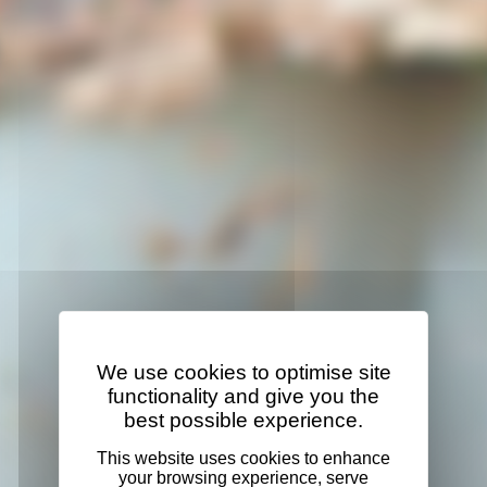
We use cookies to optimise site
functionality and give you the
best possible experience.