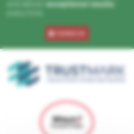
and deliver
exceptional results
every time.
Contact Us