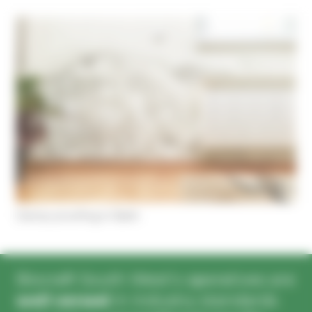
Cookies management panel
Damp proofing in Bath
Biocraft South West’s operatives are
well versed
in industry standards