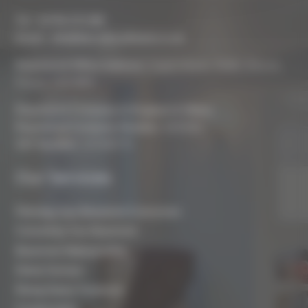
Tel :
01793 272 085
Email :
info@biocraftsouthwest.co.uk
Registered Office Address:
Coach House, Battle, Brecon,
Powys, LD3 9RN
Registered Company In England & Wales
Registered Company Number:
8243381
VAT Number:
227936775
Our Services
Planning Your Basement Conversion
Converting Your Basement
Basement Waterproofing
Damp Surveys
Rising Damp Treatment