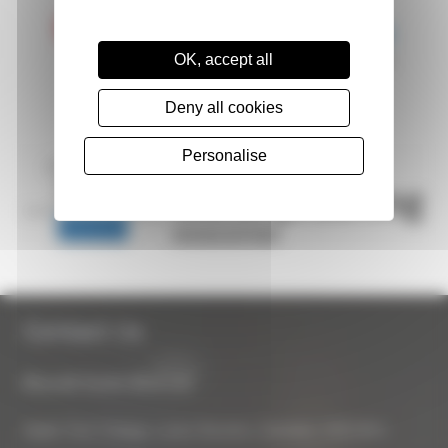
OK, accept all
Deny all cookies
Personalise
Contact Us
Biocraft South West Ltd
Apple Tree Cottage, Lower Bourton, Swindon, SN6 8HU