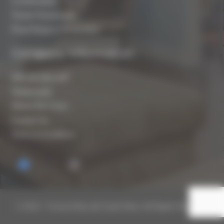
Condensation
Timber Preservation
Flood Repair & Restoration
Company Information
Who are Biocraft?
Testimonials
Where We Cover
Contact Us
Terms & Conditions
© 2019 – Present Biocraft South West. All Rights Reserved