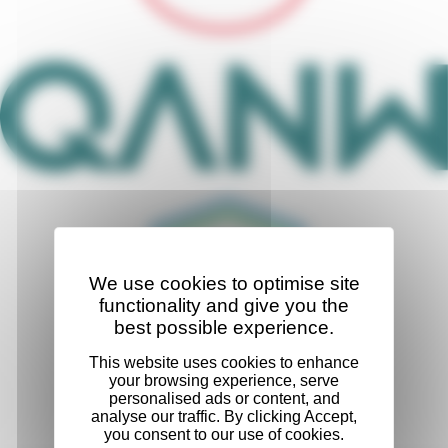
We use cookies to optimise site
functionality and give you the
best possible experience.