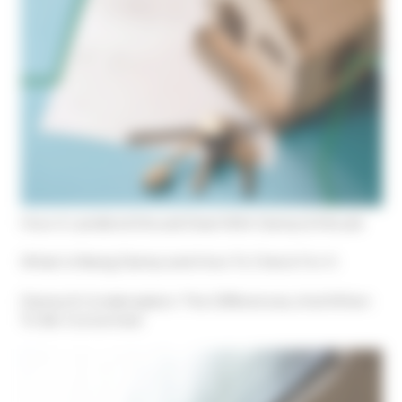
How A Landlord Should Deal With Damp & Mould
What Is Rising Damp and How To Check For It
Damp & Condensation: The Differences, And When
To Be Concerned