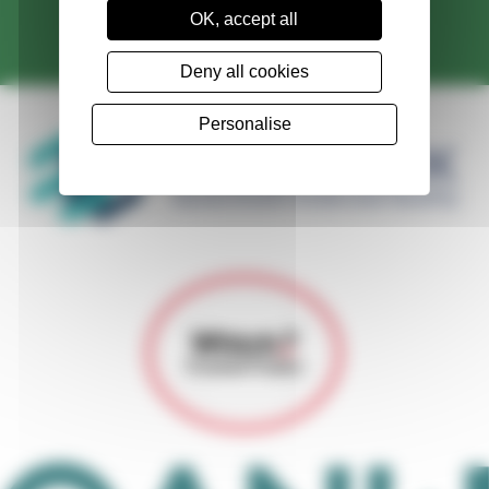
OK, accept all
Contact Us
Deny all cookies
Personalise