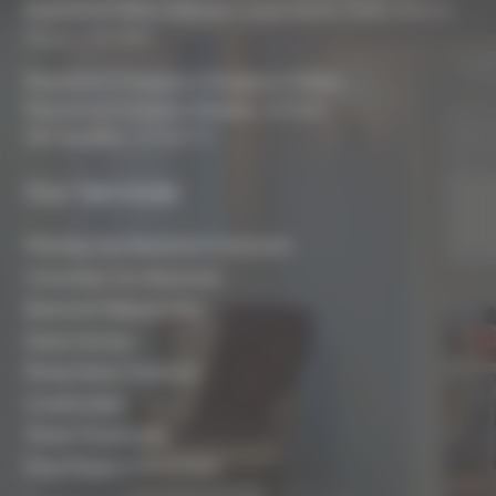
Registered Office Address:
Coach House, Battle, Brecon,
Powys, LD3 9RN
Registered Company In England & Wales
Registered Company Number:
8243381
VAT Number:
227936775
Our Services
Planning Your Basement Conversion
Converting Your Basement
Basement Waterproofing
Damp Surveys
Rising Damp Treatment
Condensation
Timber Preservation
Flood Repair & Restoration