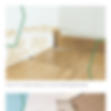
Cookies management panel
How To Treat Damp In Your Skirting Boards