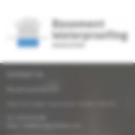
Contact Us
Biocraft South West Ltd
Apple Tree Cottage, Lower Bourton, Swindon, SN6 8HU
Tel :
01793 272 085
Email :
info@biocraftsouthwest.co.uk