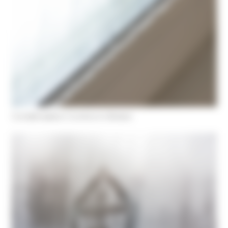
Condensation Control in Bristol