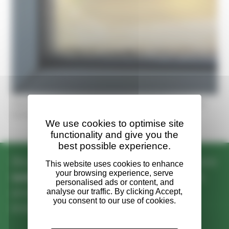
How to prevent condensation on windows in your
home
We use cookies to optimise site
functionality and give you the
best possible experience.
Biocraft South West’s operatives are
well versed
in industry standards
and deliver
exceptional results
every time.