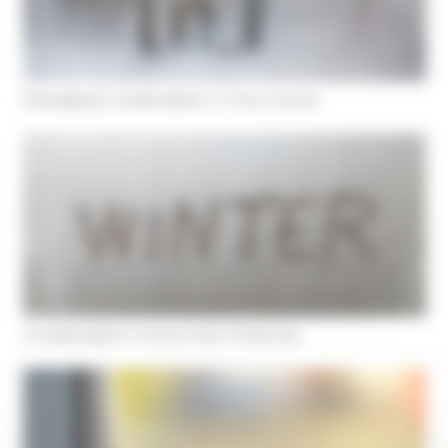
Managing Condensation In Your Home
Condensation Control this Christmas