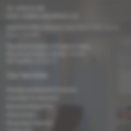
Tel :
01793 272 085
Email :
info@biocraftsouthwest.co.uk
Registered Office Address:
Coach House, Battle, Brecon,
Powys, LD3 9RN
Registered Company In England & Wales
Registered Company Number:
8243381
VAT Number:
227936775
Our Services
Planning Your Basement Conversion
Converting Your Basement
Basement Waterproofing
Damp Surveys
Rising Damp Treatment