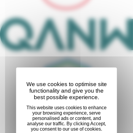
We use cookies to optimise site
functionality and give you the
best possible experience.