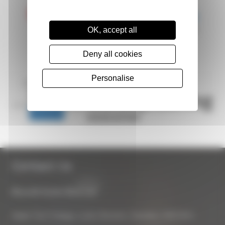
OK, accept all
Deny all cookies
Personalise
Contact Us
Biocraft South West Ltd
Apple Tree Cottage, Lower Bourton, Swindon, SN6 8HU