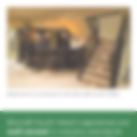
Cookies management panel
Basement Conversions with Biocraft South West
Biocraft South West’s operatives are
well versed
in industry standards