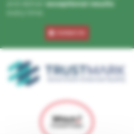
and deliver
exceptional results
every time.
Contact Us