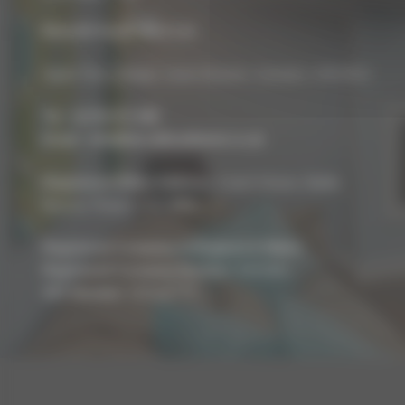
Biocraft South West Ltd
Apple Tree Cottage, Lower Bourton, Swindon, SN6 8HU
Tel :
01793 272 085
Email :
info@biocraftsouthwest.co.uk
Registered Office Address:
Coach House, Battle,
Brecon, Powys, LD3 9RN
Registered Company In England & Wales
Registered Company Number:
8243381
VAT Number:
227936775