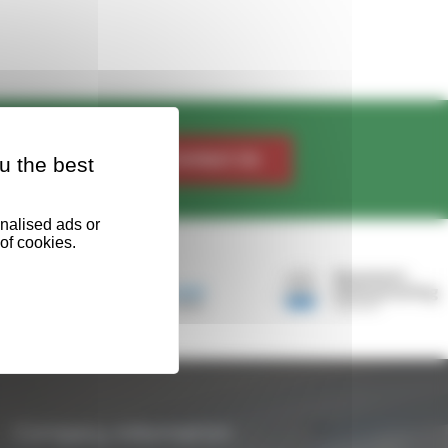
Contact Us
u the best
Company Information