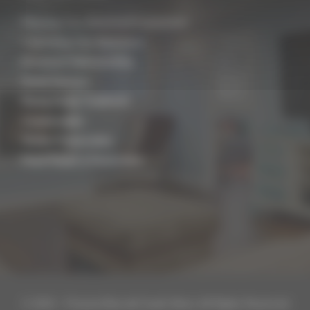
Planning Your Basement Conversion
Converting Your Basement
Basement Waterproofing
Damp Surveys
Rising Damp Treatment
Condensation
Timber Preservation
Flood Repair & Restoration
© 2019 – Present Biocraft South West. All Rights Reserved