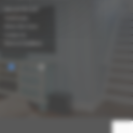
Who are Biocraft?
Testimonials
Where We Cover
Contact Us
Terms & Conditions