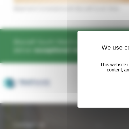
Basement Conversions with Biocraft South West
Biocraft South West’s operatives are
wel
We use co
deliver
exceptional results
every time.
Contact Us