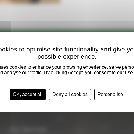
l versed
in industry standards and
okies to optimise site functionality and give yo
possible experience.
OK, accept all
Deny all cookies
Personalise
Our Services