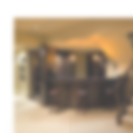
Cookies management panel