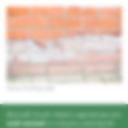
Cookies management panel
Damp Proofing Guide
Biocraft South West’s operatives are
well versed
in industry standards