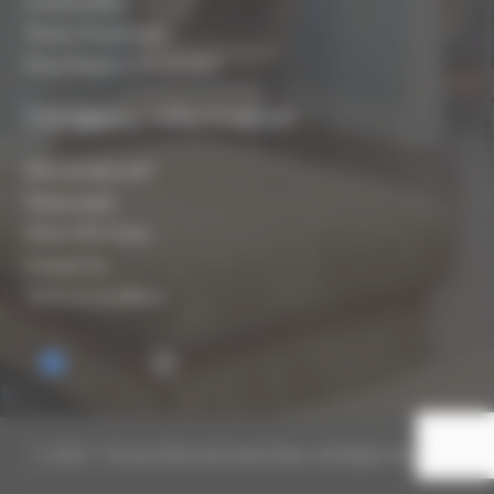
Condensation
Timber Preservation
Flood Repair & Restoration
Company Information
Who are Biocraft?
Testimonials
Where We Cover
Contact Us
Terms & Conditions
© 2019 – Present Biocraft South West. All Rights Reserved