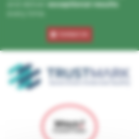
and deliver
exceptional results
every time.
Contact Us