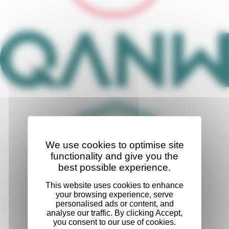
We use cookies to optimise site
functionality and give you the
best possible experience.