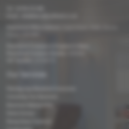
Tel :
01793 272 085
Email :
info@biocraftsouthwest.co.uk
Registered Office Address:
Coach House, Battle, Brecon,
Powys, LD3 9RN
Registered Company In England & Wales
Registered Company Number:
8243381
VAT Number:
227936775
Our Services
Planning Your Basement Conversion
Converting Your Basement
Basement Waterproofing
Damp Surveys
Rising Damp Treatment