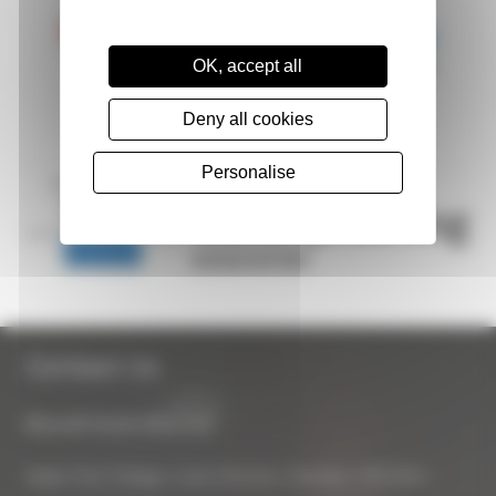
OK, accept all
Deny all cookies
Personalise
Contact Us
Biocraft South West Ltd
Apple Tree Cottage, Lower Bourton, Swindon, SN6 8HU